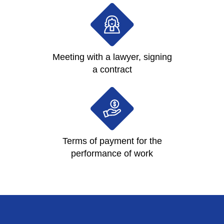
Meeting with a lawyer, signing
a contract
Terms of payment for the
performance of work