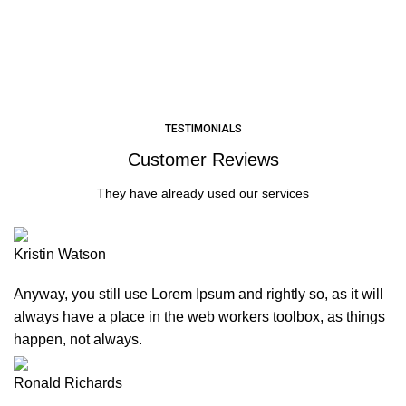
LEARN MORE
TESTIMONIALS
Customer Reviews
They have already used our services
Kristin Watson
Anyway, you still use Lorem Ipsum and rightly so, as it will
always have a place in the web workers toolbox, as things
happen, not always.
Ronald Richards