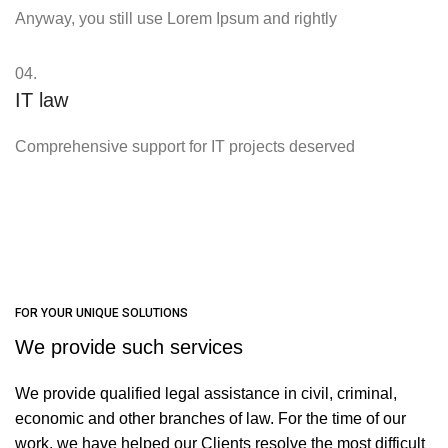
Anyway, you still use Lorem Ipsum and rightly
04.
IT law
Comprehensive support for IT projects deserved
FOR YOUR UNIQUE SOLUTIONS
We provide such services
We provide qualified legal assistance in civil, criminal,
economic and other branches of law. For the time of our
work, we have helped our Clients resolve the most difficult