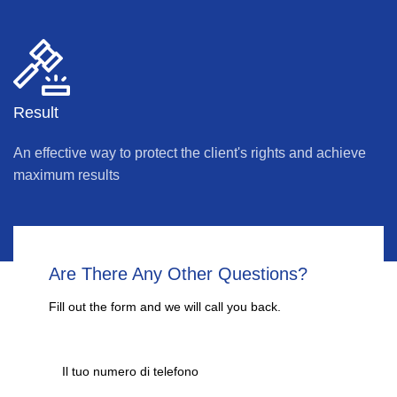
Result
An effective way to protect the client's rights and achieve
maximum results
Are There Any Other Questions?
Fill out the form and we will call you back.