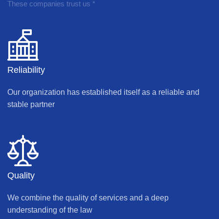
These companies trust us *
Reliability
Our organization has established itself as a reliable and
stable partner
Quality
We combine the quality of services and a deep
understanding of the law