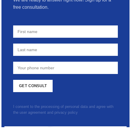
free consultation.
I consent to the processing of personal data and agree with
the user agreement and privacy policy