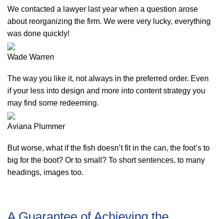
We contacted a lawyer last year when a question arose
about reorganizing the firm. We were very lucky, everything
was done quickly!
Wade Warren
The way you like it, not always in the preferred order. Even
if your less into design and more into content strategy you
may find some redeeming.
Aviana Plummer
But worse, what if the fish doesn’t fit in the can, the foot’s to
big for the boot? Or to small? To short sentences, to many
headings, images too.
A Guarantee of Achieving the