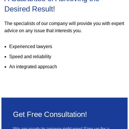
Desired Result!
The specialists of our company will provide you with expert
advice on any issue that interests you.
Experienced lawyers
Speed and reliability
An integrated approach
Get Free Consultation!
We are ready to answer right now! Sign up for a