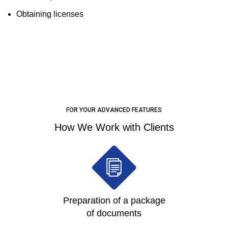
Obtaining licenses
LEARN MORE
FOR YOUR ADVANCED FEATURES
How We Work with Clients
Preparation of a package
of documents