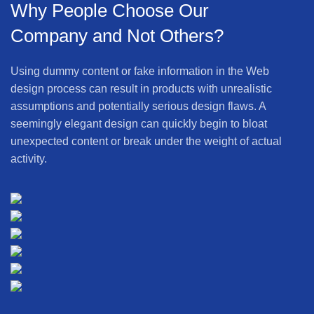
Why People Choose Our
Company and Not Others?
Using dummy content or fake information in the Web
design process can result in products with unrealistic
assumptions and potentially serious design flaws. A
seemingly elegant design can quickly begin to bloat
unexpected content or break under the weight of actual
activity.