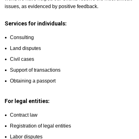
issues, as evidenced by positive feedback.
Services for individuals:
Consulting
Land disputes
Civil cases
Support of transactions
Obtaining a passport
For legal entities:
Contract law
Registration of legal entities
Labor disputes