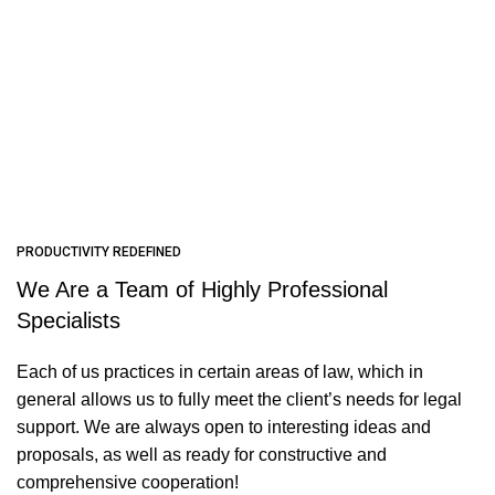
PRODUCTIVITY REDEFINED
We Are a Team of Highly Professional
Specialists
Each of us practices in certain areas of law, which in
general allows us to fully meet the client’s needs for legal
support. We are always open to interesting ideas and
proposals, as well as ready for constructive and
comprehensive cooperation!