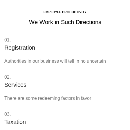
EMPLOYEE PRODUCTIVITY
We Work in Such Directions
01.
Registration
Authorities in our business will tell in no uncertain
02.
Services
There are some redeeming factors in favor
03.
Taxation